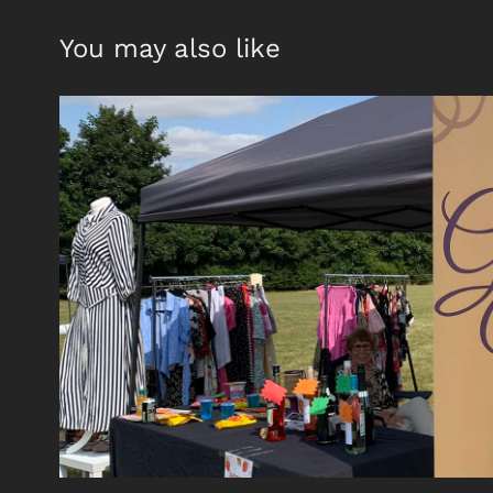
You may also like
golden years
2021