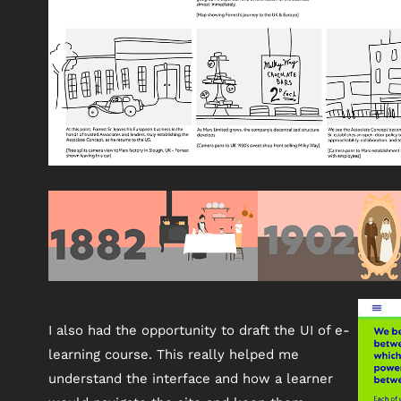
I also had the opportunity to draft the UI of e-
learning course. This really helped me
understand the interface and how a learner