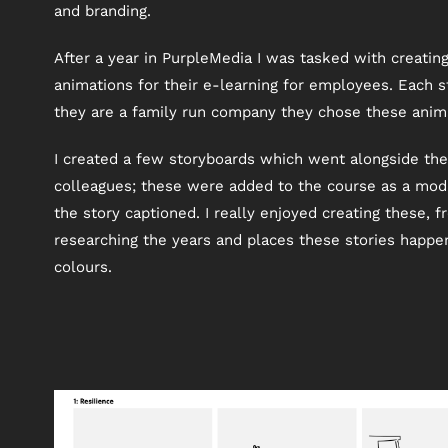
and branding.
After a year in PurpleMedia I was tasked with creati
animations for their e-learning for employees. Each s
they are a family run company they chose these animat
I created a few storyboards which went alongside th
colleagues; these were added to the course as a modul
the story captioned. I really enjoyed creating these, fr
researching the years and places these stories happen
colours.