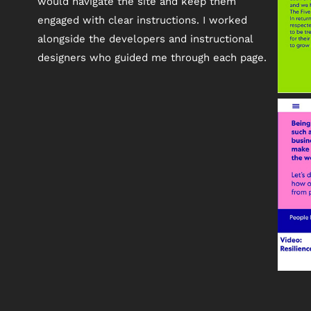
would navigate the site and keep them
engaged with clear instructions. I worked
alongside the developers and instructional
designers who guided me through each page.