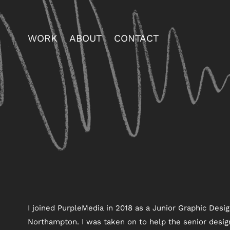
WORK
ABOUT
CONTACT
I joined PurpleMedia in 2018 as a Junior Graphic Desig
Northampton. I was taken on to help the senior desig