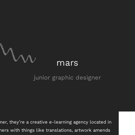
mars
junior graphic designer
ner, they’re a creative e-learning agency located in
ners with things like translations, artwork amends