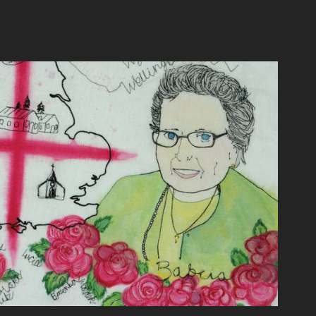
abcia's table cloth
2016