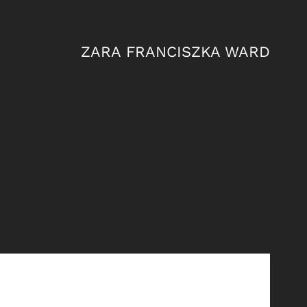
ZARA FRANCISZKA WARD