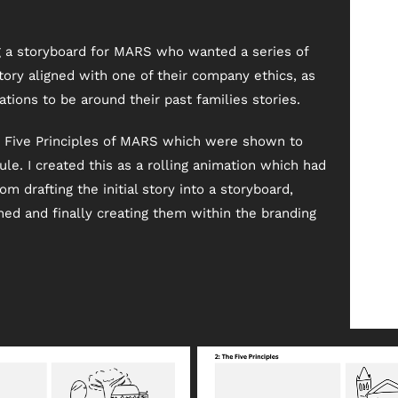
ng a storyboard for MARS who wanted a series of
tory aligned with one of their company ethics, as
ions to be around their past families stories.
e Five Principles of MARS which were shown to
e. I created this as a rolling animation which had
om drafting the initial story into a storyboard,
ed and finally creating them within the branding